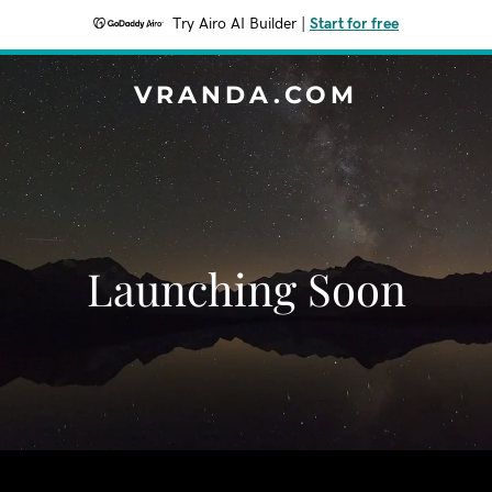
Try Airo AI Builder
|
Start for free
VRANDA.COM
Launching Soon