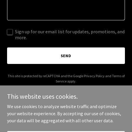
Sign up for our email list for updates, promotions, and
more.
SEND
This site is protected by reCAPTCHA and the Google
Privacy Policy
and
Terms of
Service
apply.
This website uses cookies.
We use cookies to analyze website traffic and optimize
your website experience. By accepting our use of cookies,
Copyright © 2026 vranda.com - All Rights Reserved.
your data will be aggregated with all other user data.
Powered by