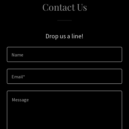
Contact Us
Drop us a line!
Name
Email*